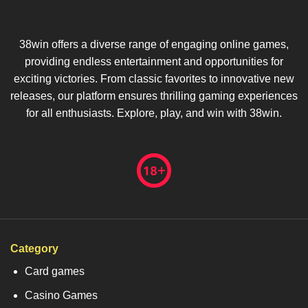
38win offers a diverse range of engaging online games,
providing endless entertainment and opportunities for
exciting victories. From classic favorites to innovative new
releases, our platform ensures thrilling gaming experiences
for all enthusiasts. Explore, play, and win with 38win.
Category
Card games
Casino Games