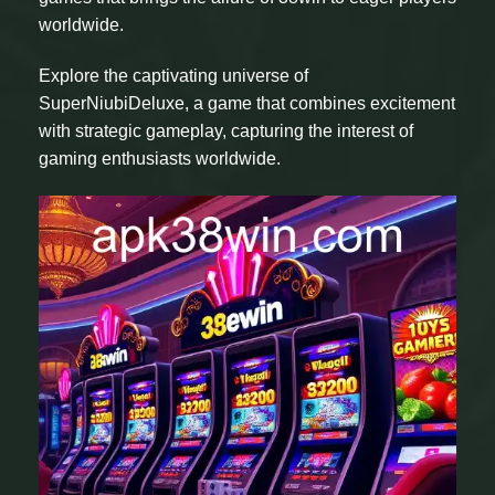
worldwide.
Explore the captivating universe of
SuperNiubiDeluxe, a game that combines excitement
with strategic gameplay, capturing the interest of
gaming enthusiasts worldwide.