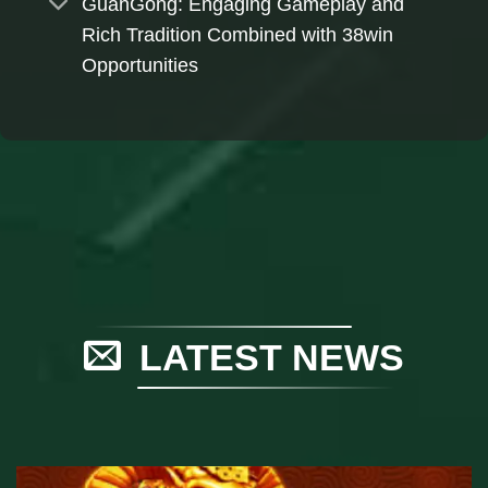
GuanGong: Engaging Gameplay and
Rich Tradition Combined with 38win
Opportunities
LATEST NEWS