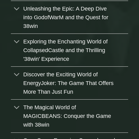
Unleashing the Epic: A Deep Dive
into GodofWarM and the Quest for
38win
Exploring the Enchanting World of
CollapsedCastle and the Thrilling
'38win' Experience
Discover the Exciting World of
EnergyJoker: The Game That Offers
More Than Just Fun
The Magical World of
MAGICBEANS: Conquer the Game
with 38win