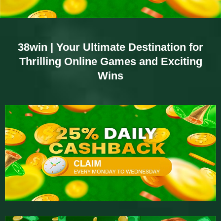
38win
| Your Ultimate Destination for
Thrilling Online Games and Exciting
Wins