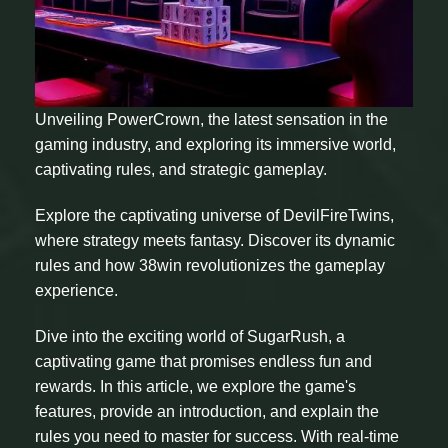
Unveiling PowerCrown, the latest sensation in the
gaming industry, and exploring its immersive world,
captivating rules, and strategic gameplay.
Explore the captivating universe of DevilFireTwins,
where strategy meets fantasy. Discover its dynamic
rules and how 38win revolutionizes the gameplay
experience.
Dive into the exciting world of SugarRush, a
captivating game that promises endless fun and
rewards. In this article, we explore the game's
features, provide an introduction, and explain the
rules you need to master for success. With real-time