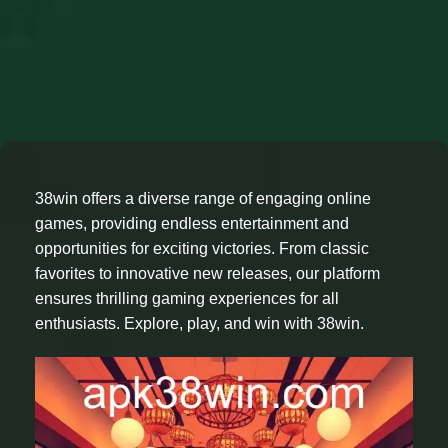
38win offers a diverse range of engaging online
games, providing endless entertainment and
opportunities for exciting victories. From classic
favorites to innovative new releases, our platform
ensures thrilling gaming experiences for all
enthusiasts. Explore, play, and win with 38win.