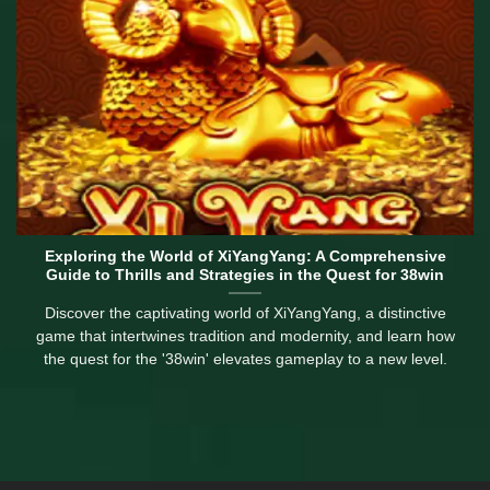
Exploring the World of XiYangYang: A Comprehensive
Guide to Thrills and Strategies in the Quest for 38win
Discover the captivating world of XiYangYang, a distinctive
game that intertwines tradition and modernity, and learn how
the quest for the '38win' elevates gameplay to a new level.