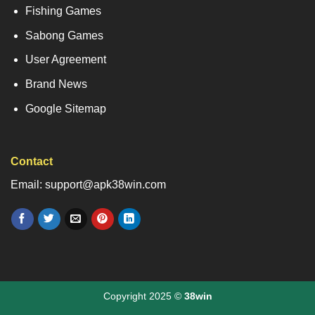
Fishing Games
Sabong Games
User Agreement
Brand News
Google Sitemap
Contact
Email: support@apk38win.com
Copyright 2025 ©
38win