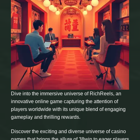
Dive into the immersive universe of RichReels, an
innovative online game capturing the attention of
players worldwide with its unique blend of engaging
gameplay and thrilling rewards.
Discover the exciting and diverse universe of casino
games that brings the allure of 38win to eager players