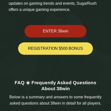
updates on gaming trends and events, SugarRush
offers a unique gaming experience.
ENTER 38win
REGISTRATION $500 BONUS
FAQ ☀️ Frequently Asked Questions
About 38win
Below is a summary and answers to some frequently
asked questions about 38win in detail for all players.