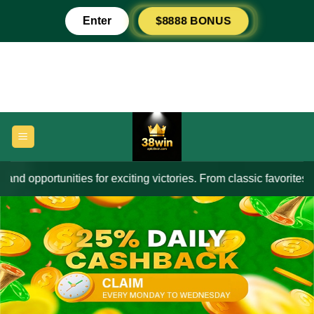
Skip
Enter
$8888 BONUS
to
content
unities for exciting victories. From classic favorites to innova